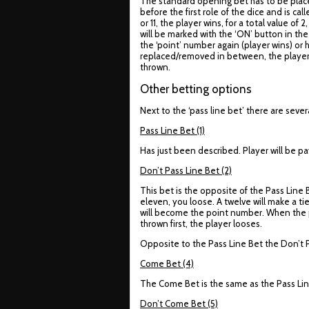
The standard opening bet has to be placed
before the first role of the dice and is call
or 11, the player wins, for a total value of
will be marked with the ‘ON’ button in th
the ‘point’ number again (player wins) or
replaced/removed in between, the player h
thrown.
Other betting options
Next to the ‘pass line bet’ there are seve
Pass Line Bet (1)
Has just been described. Player will be p
Don’t Pass Line Bet (2)
This bet is the opposite of the Pass Line B
eleven, you loose. A twelve will make a tie
will become the point number. When the pl
thrown first, the player looses.
Opposite to the Pass Line Bet the Don’t
Come Bet (4)
The Come Bet is the same as the Pass Line 
Don’t Come Bet (5)