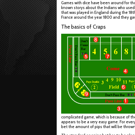
Games with dice have been around for th
known storys about the Indians who used
that was played in England during the 18t
France around the year 1800 and they gav
The basics of Craps
complicated game, which is because of the 
appears to be a very easy game. For every
bet the amount of pips that will be thrown