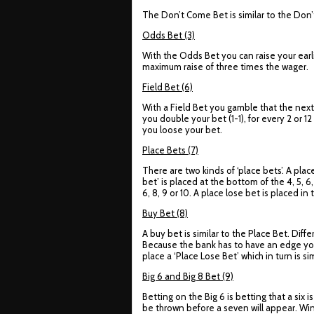
The Don’t Come Bet is similar to the Don’t
Odds Bet (3)
With the Odds Bet you can raise your earl
maximum raise of three times the wager.
Field Bet (6)
With a Field Bet you gamble that the next role
you double your bet (1-1), for every 2 or 12
you loose your bet.
Place Bets (7)
There are two kinds of ‘place bets’. A place
bet’ is placed at the bottom of the 4, 5, 6
6, 8, 9 or 10. A place lose bet is placed in t
Buy Bet (8)
A buy bet is similar to the Place Bet. Diff
Because the bank has to have an edge you 
place a ‘Place Lose Bet’ which in turn is si
Big 6 and Big 8 Bet (9)
Betting on the Big 6 is betting that a six i
be thrown before a seven will appear. Win