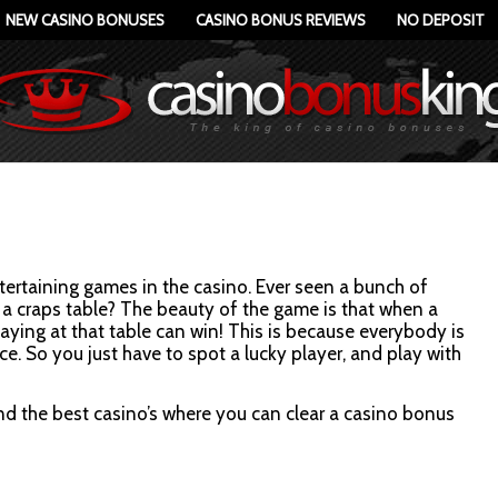
NEW CASINO BONUSES
CASINO BONUS REVIEWS
NO DEPOSIT
ertaining games in the casino. Ever seen a bunch of
a craps table? The beauty of the game is that when a
playing at that table can win! This is because everybody is
ce. So you just have to spot a lucky player, and play with
nd the best casino’s where you can clear a casino bonus