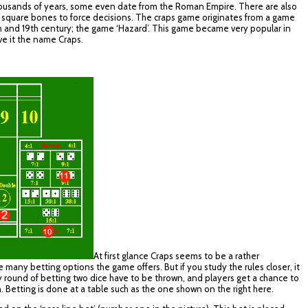
ousands of years, some even date from the Roman Empire. There are also
 square bones to force decisions. The craps game originates from a game
h and 19th century; the game ‘Hazard’. This game became very popular in
e it the name Craps.
At first glance Craps seems to be a rather
many betting options the game offers. But if you study the rules closer, it
 round of betting two dice have to be thrown, and players get a chance to
. Betting is done at a table such as the one shown on the right here.