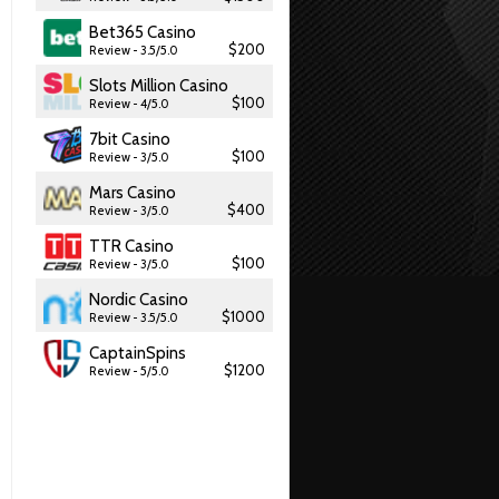
Bet365 Casino
$200
3.5/5.0
Slots Million Casino
$100
4/5.0
7bit Casino
$100
3/5.0
Mars Casino
$400
3/5.0
TTR Casino
$100
3/5.0
Nordic Casino
$1000
3.5/5.0
CaptainSpins
$1200
5/5.0