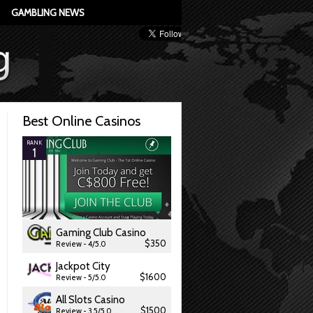
GAMBLING NEWS
Best Online Casinos
1
Gaming Club Casino
$350
4/5.0
Jackpot City
$1600
5/5.0
All Slots Casino
$1500
3.5/5.0