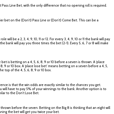
 Pass Line Bet, with the only difference that no opening roll is required.
ier bet on the (Don’t) Pass Line or (Don’t) Come Bet. This can be a
 will be a 2, 3, 4, 9, 10, 11 or 12. For every 3, 4, 9, 10 or 11 the bank will pay
 the bank will pay you three times the bet (2-1). Every 5, 6, 7 or 8 will make
 bet is betting on a 4, 5, 6, 8, 9 or 10 before a seven is thrown. A ‘place
, 8, 9 or 10 box. A ‘place lose bet’ means betting on a seven before a 4, 5,
he top of the 4, 5, 6, 8, 9 or 10 box.
erence is that the win odds are exactly similar to the chances you get.
will have to pay 5% of your winnings to the bank. Another option is to
milar to the Don’t Lose Bet.
s thrown before the seven. Betting on the Big 8 is thinking that an eight will
ning the bet will get you twice your bet.