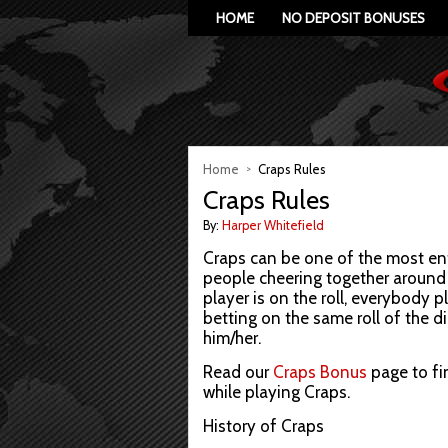
HOME
NO DEPOSIT BONUSES
Home
Craps Rules
Craps Rules
By:
Harper Whitefield
Craps can be one of the most ent
people cheering together around 
player is on the roll, everybody 
betting on the same roll of the di
him/her.
Read our
Craps Bonus
page to fi
while playing Craps.
History of Craps