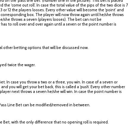
 on the ‘pass line bet’ (number one in the picture). This bet is placed
ed the ‘come out roll’. In case the total value of the pips of the two dice is 7
 2, 3 or 12 the players looses. Every other value will become the ‘point’ and
e corresponding box. The player will now throw again until he/she throws
 he/she throws a seven (players looses). The bet can not be
as to roll over and over again until a seven or the point number is
ral other betting options that will be discussed now.
ayed twice the wager.
et. In case you throw a two or a three, you win. In case of a seven or
 and you will get your bet back, this is called a ‘push’. Every other number
ayer next throws a seven he/she will win. In case the point number is
 Pass Line Bet can be modified/removed in between.
Bet, with the only difference that no opening roll is required.