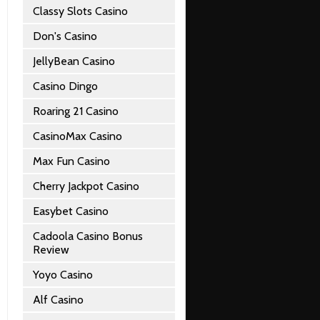
Classy Slots Casino
Don's Casino
JellyBean Casino
Casino Dingo
Roaring 21 Casino
CasinoMax Casino
Max Fun Casino
Cherry Jackpot Casino
Easybet Casino
Cadoola Casino Bonus
Review
Yoyo Casino
Alf Casino