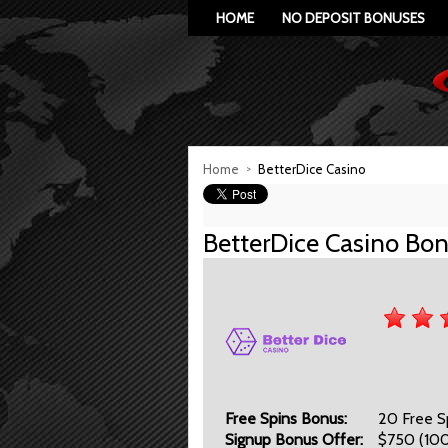
HOME
NO DEPOSIT BONUSES
Home
BetterDice Casino
BetterDice Casino Bo
Free Spins Bonus
20 Free S
Signup Bonus Offer
$750 (10