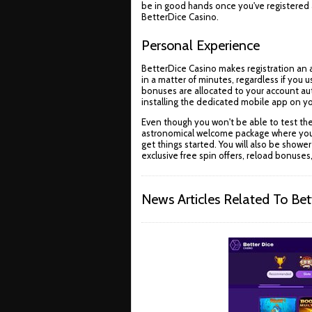
be in good hands once you've registered a n
BetterDice Casino.
Personal Experience
BetterDice Casino makes registration an 
in a matter of minutes, regardless if you u
bonuses are allocated to your account au
installing the dedicated mobile app on yo
Even though you won't be able to test the 
astronomical welcome package where you 
get things started. You will also be showe
exclusive free spin offers, reload bonuse
News Articles Related To Be