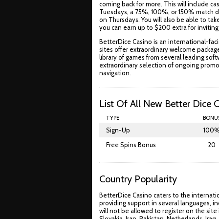
coming back for more. This will include c
Tuesdays, a 75%, 100%, or 150% match d
on Thursdays. You will also be able to ta
you can earn up to $200 extra for inviting 
BetterDice Casino is an international-fa
sites offer extraordinary welcome package
library of games from several leading sof
extraordinary selection of ongoing promoti
navigation.
List Of All New Better Dice 
TYPE
BONU
Sign-Up
100
Free Spins Bonus
20
Country Popularity
BetterDice Casino caters to the internat
providing support in several languages, i
will not be allowed to register on the sit
Slovakia, Iran, Pakistan, Netherlands, Iraq