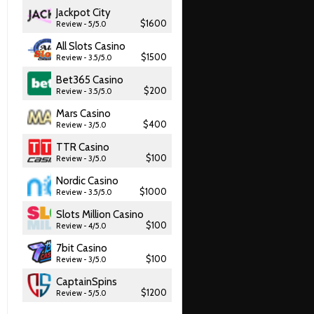
Jackpot City
$1600
5/5.0
All Slots Casino
$1500
3.5/5.0
Bet365 Casino
$200
3.5/5.0
Mars Casino
$400
3/5.0
TTR Casino
$100
3/5.0
Nordic Casino
$1000
3.5/5.0
Slots Million Casino
$100
4/5.0
7bit Casino
$100
3/5.0
CaptainSpins
$1200
5/5.0