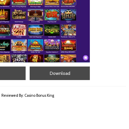
Download
Reviewed By: Casino Bonus King