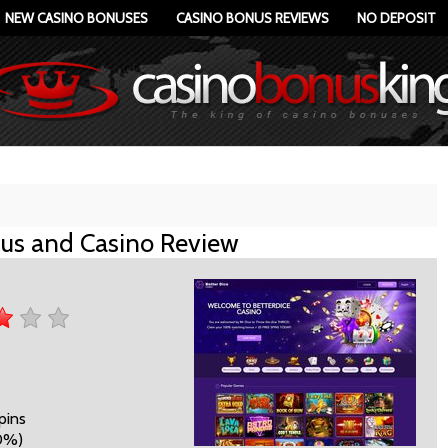
NEW CASINO BONUSES
CASINO BONUS REVIEWS
NO DEPOSIT
nus and Casino Review
pins
0%)