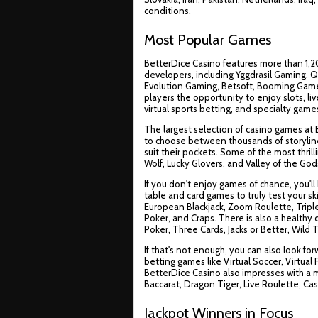
conditions.
Most Popular Games
BetterDice Casino features more than 1,2
developers, including Yggdrasil Gaming, 
Evolution Gaming, Betsoft, Booming Games
players the opportunity to enjoy slots, l
virtual sports betting, and specialty game
The largest selection of casino games at 
to choose between thousands of storyline
suit their pockets. Some of the most thrill
Wolf, Lucky Glovers, and Valley of the God
If you don't enjoy games of chance, you'll
table and card games to truly test your sk
European Blackjack, Zoom Roulette, Triple
Poker, and Craps. There is also a healthy
Poker, Three Cards, Jacks or Better, Wild
If that's not enough, you can also look forw
betting games like Virtual Soccer, Virtual
BetterDice Casino also impresses with a ma
Baccarat, Dragon Tiger, Live Roulette, Ca
Jackpot Winners in Focus