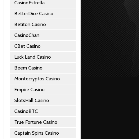
CasinoEstrella
BetterDice Casino
Betiton Casino
CasinoChan
CBet Casino
Luck Land Casino
Beem Casino
Montecryptos Casino
Empire Casino
SlotsHall Casino
CasinoBTC
True Fortune Casino
Captain Spins Casino