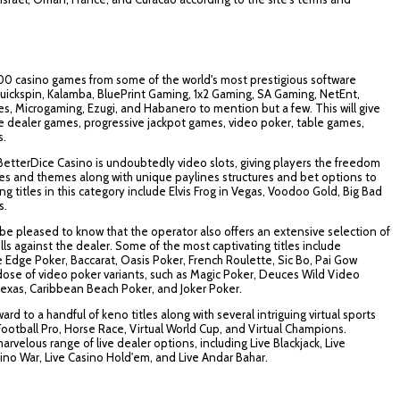
00 casino games from some of the world's most prestigious software
Quickspin, Kalamba, BluePrint Gaming, 1x2 Gaming, SA Gaming, NetEnt,
, Microgaming, Ezugi, and Habanero to mention but a few. This will give
ive dealer games, progressive jackpot games, video poker, table games,
s.
BetterDice Casino is undoubtedly video slots, giving players the freedom
s and themes along with unique paylines structures and bet options to
ing titles in this category include Elvis Frog in Vegas, Voodoo Gold, Big Bad
s.
 be pleased to know that the operator also offers an extensive selection of
ills against the dealer. Some of the most captivating titles include
 Edge Poker, Baccarat, Oasis Poker, French Roulette, Sic Bo, Pai Gow
 dose of video poker variants, such as Magic Poker, Deuces Wild Video
 Texas, Caribbean Beach Poker, and Joker Poker.
ard to a handful of keno titles along with several intriguing virtual sports
 Football Pro, Horse Race, Virtual World Cup, and Virtual Champions.
rvelous range of live dealer options, including Live Blackjack, Live
sino War, Live Casino Hold'em, and Live Andar Bahar.