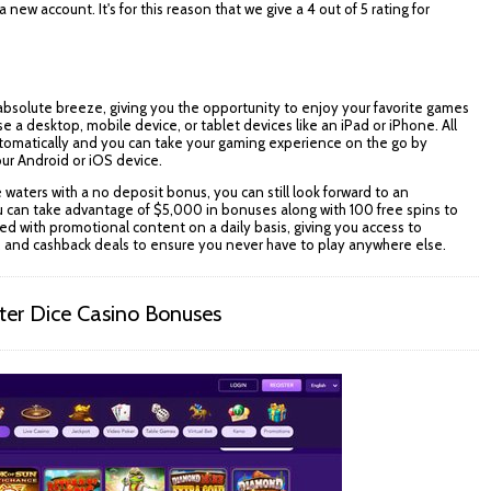
ew account. It's for this reason that we give a 4 out of 5 rating for
absolute breeze, giving you the opportunity to enjoy your favorite games
se a desktop, mobile device, or tablet devices like an iPad or iPhone. All
tomatically and you can take your gaming experience on the go by
ur Android or iOS device.
waters with a no deposit bonus, you can still look forward to an
can take advantage of $5,000 in bonuses along with 100 free spins to
red with promotional content on a daily basis, giving you access to
s, and cashback deals to ensure you never have to play anywhere else.
tter Dice Casino Bonuses