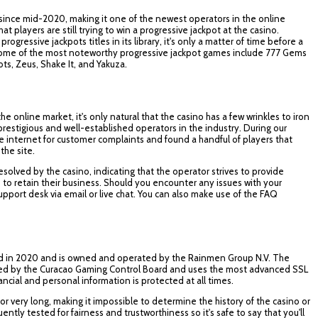
ince mid-2020, making it one of the newest operators in the online
t players are still trying to win a progressive jackpot at the casino.
ogressive jackpots titles in its library, it's only a matter of time before a
 Some of the most noteworthy progressive jackpot games include 777 Gems
ts, Zeus, Shake It, and Yakuza.
the online market, it's only natural that the casino has a few wrinkles to iron
restigious and well-established operators in the industry. During our
e internet for customer complaints and found a handful of players that
the site.
solved by the casino, indicating that the operator strives to provide
 to retain their business. Should you encounter any issues with your
upport desk via email or live chat. You can also make use of the FAQ
hed in 2020 and is owned and operated by the Rainmen Group N.V. The
ated by the Curacao Gaming Control Board and uses the most advanced SSL
ncial and personal information is protected at all times.
r very long, making it impossible to determine the history of the casino or
ntly tested for fairness and trustworthiness so it's safe to say that you'll