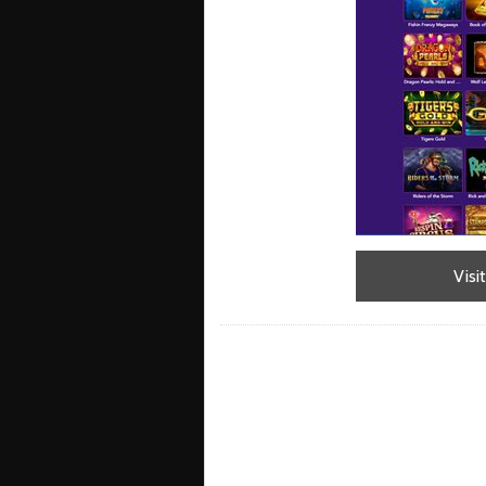
Visit