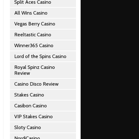
Split Aces Casino
All Wins Casino
Vegas Berry Casino
Reeltastic Casino
Winner365 Casino
Lord of the Spins Casino
Royal Spinz Casino
Review
Casino Disco Review
Stakes Casino
Casibon Casino
VIP Stakes Casino
Sloty Casino
NordiCasino