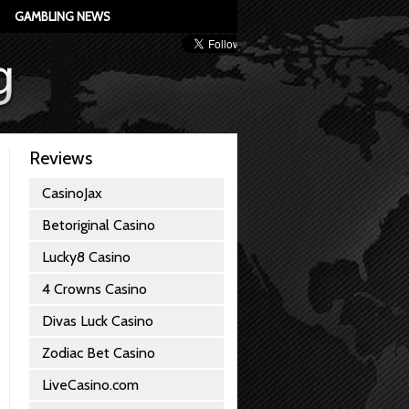
GAMBLING NEWS
Reviews
CasinoJax
Betoriginal Casino
Lucky8 Casino
4 Crowns Casino
Divas Luck Casino
Zodiac Bet Casino
LiveCasino.com