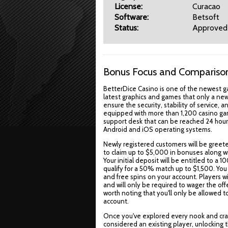
License
Curacao
Software
Betsoft
Status
Approved
Bonus Focus and Compariso
BetterDice Casino is one of the newest ga
latest graphics and games that only a new
ensure the security, stability of service,
equipped with more than 1,200 casino gam
support desk that can be reached 24 hour
Android and iOS operating systems.
Newly registered customers will be greet
to claim up to $5,000 in bonuses along wi
Your initial deposit will be entitled to a
qualify for a 50% match up to $1,500. Y
and free spins on your account. Players
and will only be required to wager the of
worth noting that you'll only be allowed 
account.
Once you've explored every nook and cra
considered an existing player, unlocking