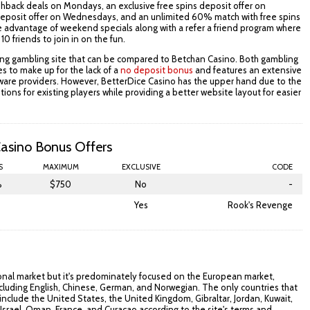
ashback deals on Mondays, an exclusive free spins deposit offer on
eposit offer on Wednesdays, and an unlimited 60% match with free spins
ke advantage of weekend specials along with a refer a friend program where
10 friends to join in on the fun.
cing gambling site that can be compared to Betchan Casino. Both gambling
s to make up for the lack of a
no deposit bonus
and features an extensive
tware providers. However, BetterDice Casino has the upper hand due to the
ons for existing players while providing a better website layout for easier
Casino Bonus Offers
S
MAXIMUM
EXCLUSIVE
CODE
%
$750
No
-
Yes
Rook's Revenge
ional market but it's predominately focused on the European market,
ncluding English, Chinese, German, and Norwegian. The only countries that
e include the United States, the United Kingdom, Gibraltar, Jordan, Kuwait,
, Israel, Oman, France, and Curacao according to the site's terms and