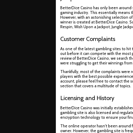
BetterDice Casino has only been around s
gaming industry. This essentially means tha
However, with an astonishing selection of pr
winner is created at BetterDice Casino.
Respin, Wish Upon a Jackpot, Jungle Jackpo
Customer Complaints
As one of the latest gambling sites to hit 
out before it can compete with the most p
review of BetterDice Casino, we search th
were struggling to get their winnings from 
Thankfully, most of the complaints were re
players with the best possible experience
account, please feel free to contact the s
section that covers a multitude of topics.
Licensing and History
BetterDice Casino was initially establis
gambling site is also licensed and regul
encryption technology to ensure your fina
The online operator hasn't been around fo
owner. However, the gambling site is freque