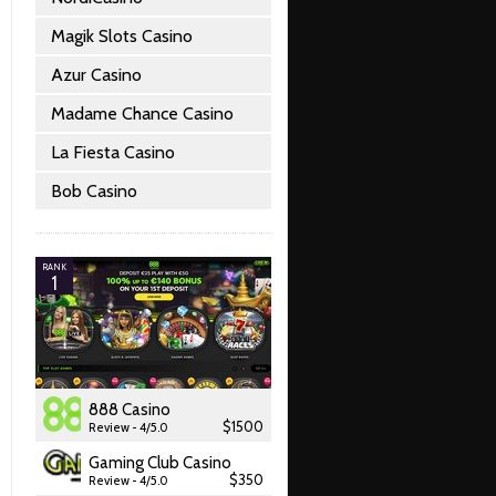
Magik Slots Casino
Azur Casino
Madame Chance Casino
La Fiesta Casino
Bob Casino
1
888 Casino
$1500
4/5.0
Gaming Club Casino
$350
4/5.0