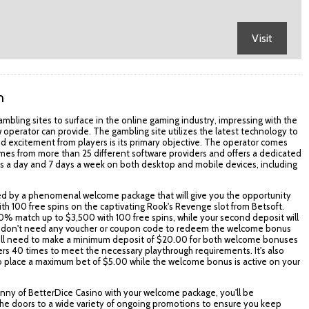
Visit
n
mbling sites to surface in the online gaming industry, impressing with the
 operator can provide. The gambling site utilizes the latest technology to
 and excitement from players is its primary objective. The operator comes
es from more than 25 different software providers and offers a dedicated
s a day and 7 days a week on both desktop and mobile devices, including
ed by a phenomenal welcome package that will give you the opportunity
th 100 free spins on the captivating Rook's Revenge slot from Betsoft.
 100% match up to $3,500 with 100 free spins, while your second deposit will
ou don't need any voucher or coupon code to redeem the welcome bonus
 will need to make a minimum deposit of $20.00 for both welcome bonuses
fers 40 times to meet the necessary playthrough requirements. It's also
to place a maximum bet of $5.00 while the welcome bonus is active on your
nny of BetterDice Casino with your welcome package, you'll be
 the doors to a wide variety of ongoing promotions to ensure you keep