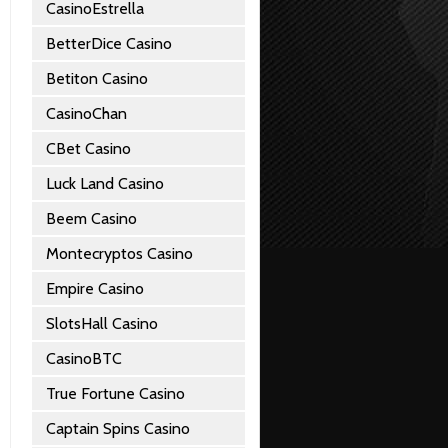
CasinoEstrella
BetterDice Casino
Betiton Casino
CasinoChan
CBet Casino
Luck Land Casino
Beem Casino
Montecryptos Casino
Empire Casino
SlotsHall Casino
CasinoBTC
True Fortune Casino
Captain Spins Casino