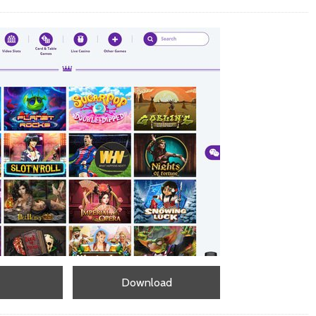
Download