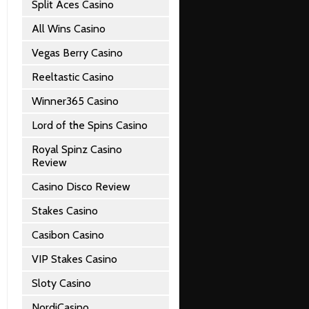
Split Aces Casino
All Wins Casino
Vegas Berry Casino
Reeltastic Casino
Winner365 Casino
Lord of the Spins Casino
Royal Spinz Casino
Review
Casino Disco Review
Stakes Casino
Casibon Casino
VIP Stakes Casino
Sloty Casino
NordiCasino