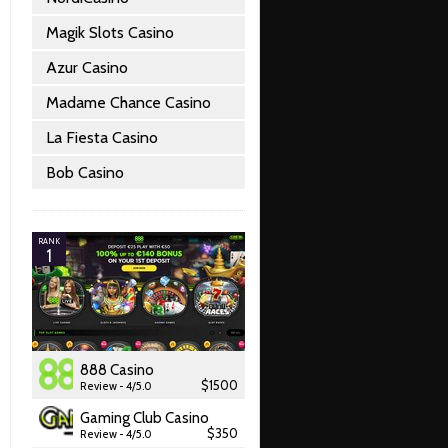
Magik Slots Casino
Azur Casino
Madame Chance Casino
La Fiesta Casino
Bob Casino
1
888 Casino
$1500
4/5.0
Gaming Club Casino
$350
4/5.0