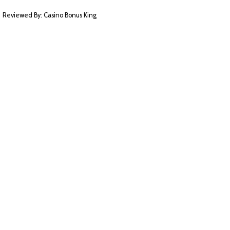
Reviewed By: Casino Bonus King