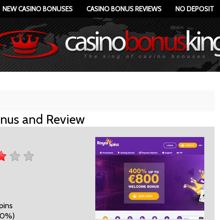
NEW CASINO BONUSES
CASINO BONUS REVIEWS
NO DEPOSIT
onus and Review
pins
00%)