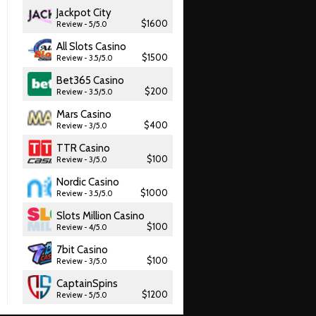
Jackpot City
$1600
5/5.0
All Slots Casino
$1500
3.5/5.0
Bet365 Casino
$200
3.5/5.0
Mars Casino
$400
3/5.0
TTR Casino
$100
3/5.0
Nordic Casino
$1000
3.5/5.0
Slots Million Casino
$100
4/5.0
7bit Casino
$100
3/5.0
CaptainSpins
$1200
5/5.0