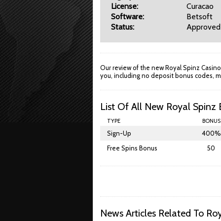
License
Curacao
Software
Betsoft
Status
Approved
Our review of the new Royal Spinz Casino
you, including no deposit bonus codes, mo
List Of All New Royal Spinz
TYPE
BONUS
Sign-Up
400%
Free Spins Bonus
50
News Articles Related To Ro