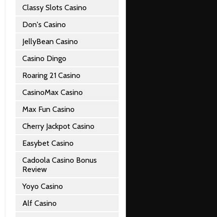
Classy Slots Casino
Don's Casino
JellyBean Casino
Casino Dingo
Roaring 21 Casino
CasinoMax Casino
Max Fun Casino
Cherry Jackpot Casino
Easybet Casino
Cadoola Casino Bonus
Review
Yoyo Casino
Alf Casino