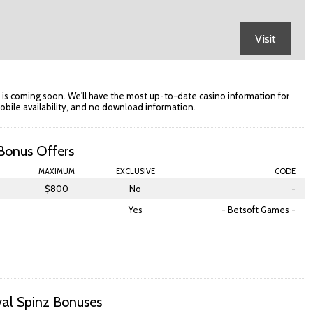
Visit
 is coming soon. We'll have the most up-to-date casino information for
bile availability, and no download information.
 Bonus Offers
MAXIMUM
EXCLUSIVE
CODE
$800
No
-
Yes
- Betsoft Games -
yal Spinz Bonuses