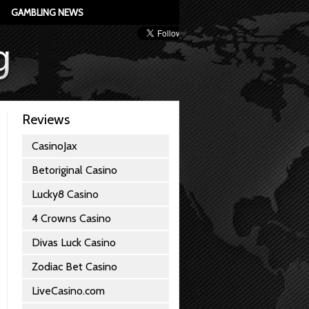
GAMBLING NEWS
Reviews
CasinoJax
Betoriginal Casino
Lucky8 Casino
4 Crowns Casino
Divas Luck Casino
Zodiac Bet Casino
LiveCasino.com