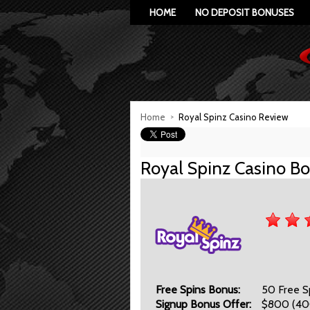
HOME
NO DEPOSIT BONUSES
Home
Royal Spinz Casino Review
Royal Spinz Casino B
Free Spins Bonus
50 Free S
Signup Bonus Offer
$800 (4