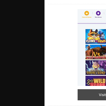
Visit